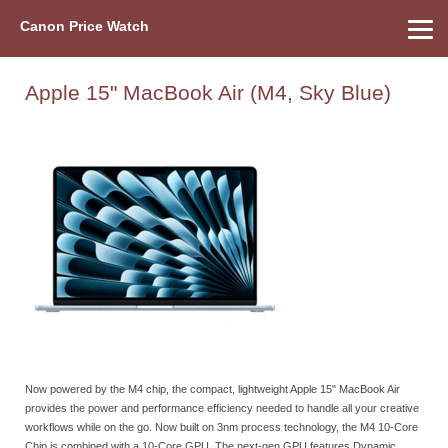
Canon Price Watch
Home
About Us
Street Prices
Used Watch
Refu
Canon Price List
Other Gear
Price History
Info
Apple 15" MacBook Air (M4, Sky Blue)
Now powered by the M4 chip, the compact, lightweight Apple 15" MacBook Air
provides the power and performance efficiency needed to handle all your creative
workflows while on the go. Now built on 3nm process technology, the M4 10-Core
Chip is combined with a 10-Core GPU. The next-gen GPU features Dynamic