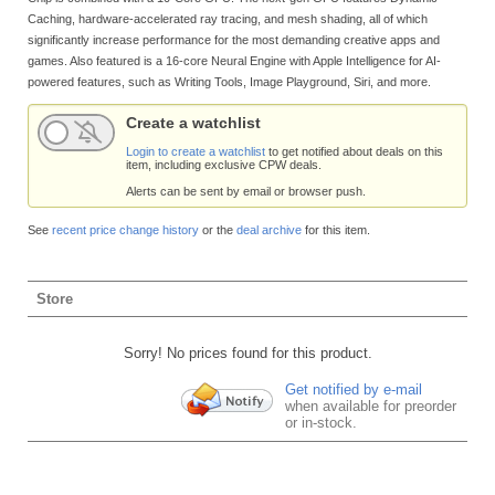
Caching, hardware-accelerated ray tracing, and mesh shading, all of which
significantly increase performance for the most demanding creative apps and
games. Also featured is a 16-core Neural Engine with Apple Intelligence for AI-
powered features, such as Writing Tools, Image Playground, Siri, and more.
Create a watchlist
Login to create a watchlist
to get notified about deals on this
item, including exclusive CPW deals.
Alerts can be sent by email or browser push.
See
recent price change history
or the
deal archive
for this item.
Store
Sorry! No prices found for this product.
Get notified by e-mail
when available for preorder
or in-stock.