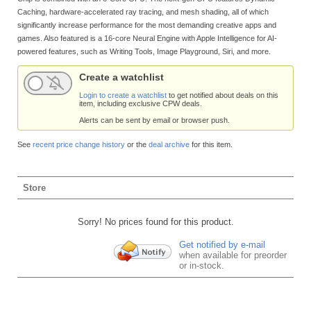
Caching, hardware-accelerated ray tracing, and mesh shading, all of which
significantly increase performance for the most demanding creative apps and
games. Also featured is a 16-core Neural Engine with Apple Intelligence for AI-
powered features, such as Writing Tools, Image Playground, Siri, and more.
Create a watchlist
Login to create a watchlist
to get notified about deals on this
item, including exclusive CPW deals.
Alerts can be sent by email or browser push.
See
recent price change history
or the
deal archive
for this item.
Store
Sorry! No prices found for this product.
Get notified by e-mail
when available for preorder
or in-stock.