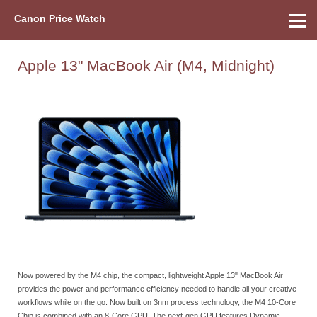
Canon Price Watch
Home
About Us
Street Prices
Used Watch
Refu
Canon Price List
Other Gear
Price History
Info
Apple 13" MacBook Air (M4, Midnight)
Now powered by the M4 chip, the compact, lightweight Apple 13" MacBook Air
provides the power and performance efficiency needed to handle all your creative
workflows while on the go. Now built on 3nm process technology, the M4 10-Core
Chip is combined with an 8-Core GPU. The next-gen GPU features Dynamic