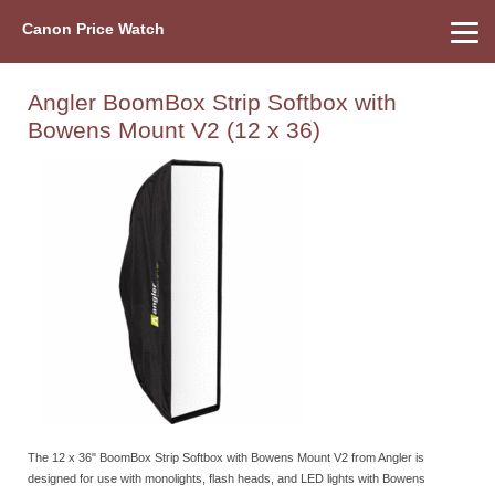
Canon Price Watch
Home
About Us
Street Prices
Used Watch
Refu
Canon Price List
Other Gear
Price History
Info
Angler BoomBox Strip Softbox with
Bowens Mount V2 (12 x 36)
The 12 x 36" BoomBox Strip Softbox with Bowens Mount V2 from Angler is
designed for use with monolights, flash heads, and LED lights with Bowens