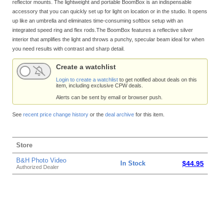
reflector mounts. The lightweight and portable BoomBox is an indispensable
accessory that you can quickly set up for light on location or in the studio. It opens
up like an umbrella and eliminates time-consuming softbox setup with an
integrated speed ring and flex rods.The BoomBox features a reflective silver
interior that amplifies the light and throws a punchy, specular beam ideal for when
you need results with contrast and sharp detail.
Create a watchlist
Login to create a watchlist
to get notified about deals on this
item, including exclusive CPW deals.
Alerts can be sent by email or browser push.
See
recent price change history
or the
deal archive
for this item.
Store
B&H Photo Video
In Stock
$44.95
Authorized Dealer