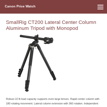
Canon Price Watch
Home
About Us
Street Prices
Used Watch
Refu
Canon Price List
Other Gear
Price History
Info
SmallRig CT200 Lateral Center Column
Aluminum Tripod with Monopod
Robust 22 lb load capacity supports even large lenses. Rapid center column with
180 rotating movement. Lateral column extension with 360 rotation. Independent