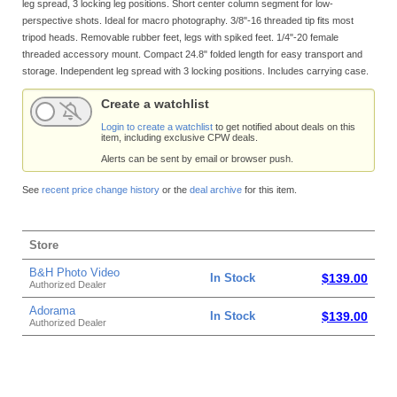
leg spread, 3 locking leg positions. Short center column segment for low-
perspective shots. Ideal for macro photography. 3/8"-16 threaded tip fits most
tripod heads. Removable rubber feet, legs with spiked feet. 1/4"-20 female
threaded accessory mount. Compact 24.8" folded length for easy transport and
storage. Independent leg spread with 3 locking positions. Includes carrying case.
Create a watchlist
Login to create a watchlist
to get notified about deals on this
item, including exclusive CPW deals.
Alerts can be sent by email or browser push.
See
recent price change history
or the
deal archive
for this item.
Store
B&H Photo Video
In Stock
$139.00
Authorized Dealer
Adorama
In Stock
$139.00
Authorized Dealer