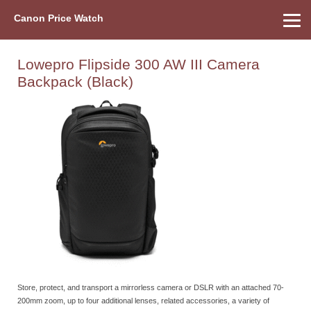
Canon Price Watch
Home
About Us
Street Prices
Used Watch
Refu
Canon Price List
Other Gear
Price History
Info
Lowepro Flipside 300 AW III Camera
Backpack (Black)
Store, protect, and transport a mirrorless camera or DSLR with an attached 70-
200mm zoom, up to four additional lenses, related accessories, a variety of