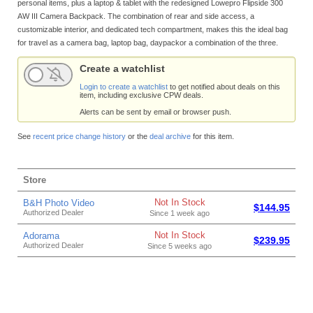
personal items, plus a laptop & tablet with the redesigned Lowepro Flipside 300
AW III Camera Backpack. The combination of rear and side access, a
customizable interior, and dedicated tech compartment, makes this the ideal bag
for travel as a camera bag, laptop bag, daypackor a combination of the three.
Create a watchlist
Login to create a watchlist
to get notified about deals on this
item, including exclusive CPW deals.
Alerts can be sent by email or browser push.
See
recent price change history
or the
deal archive
for this item.
Store
Not In Stock
B&H Photo Video
$144.95
Authorized Dealer
Since 1 week ago
Not In Stock
Adorama
$239.95
Authorized Dealer
Since 5 weeks ago