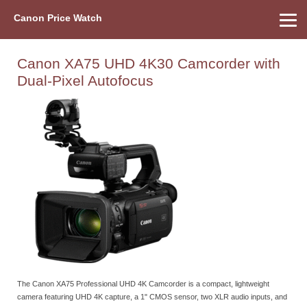
Canon Price Watch
Home
About Us
Street Prices
Used Watch
Refu
Canon Price List
Other Gear
Price History
Info
Canon XA75 UHD 4K30 Camcorder with
Dual-Pixel Autofocus
The Canon XA75 Professional UHD 4K Camcorder is a compact, lightweight
camera featuring UHD 4K capture, a 1" CMOS sensor, two XLR audio inputs, and