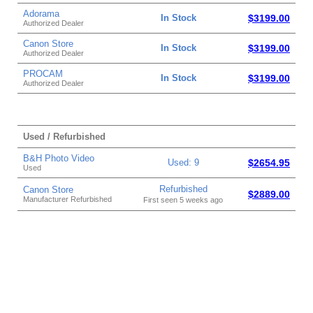
Adorama
In Stock
$3199.00
Authorized Dealer
Canon Store
In Stock
$3199.00
Authorized Dealer
PROCAM
In Stock
$3199.00
Authorized Dealer
Used / Refurbished
B&H Photo Video
Used: 9
$2654.95
Used
Refurbished
Canon Store
$2889.00
Manufacturer Refurbished
First seen 5 weeks ago