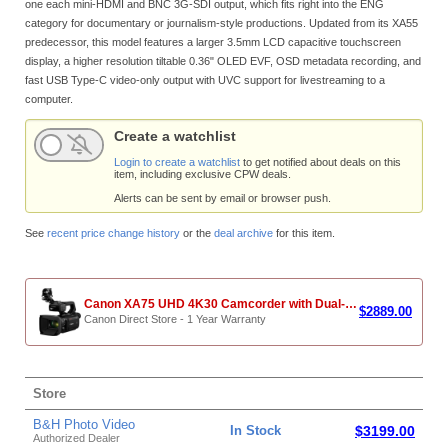
one each mini-HDMI and BNC 3G-SDI output, which fits right into the ENG
category for documentary or journalism-style productions. Updated from its XA55
predecessor, this model features a larger 3.5mm LCD capacitive touchscreen
display, a higher resolution tiltable 0.36" OLED EVF, OSD metadata recording, and
fast USB Type-C video-only output with UVC support for livestreaming to a
computer.
Create a watchlist
Login to create a watchlist
to get notified about deals on this
item, including exclusive CPW deals.
Alerts can be sent by email or browser push.
See
recent price change history
or the
deal archive
for this item.
Canon XA75 UHD 4K30 Camcorder with Dual-Pixel Autofocus (Refurbished)
$2889.00
Canon Direct Store - 1 Year Warranty
Store
B&H Photo Video
In Stock
$3199.00
Authorized Dealer