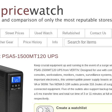
Street Prices
Used Watch
Refurbished
Contact Us
ther Gear
Price History
Info
ert PSA5-1500MT120 UPS
Keep crucial equipment up and running in the event of a surge wit
PSA5-1500MT120 UPS from VERTIV. Designed for use with com
consoles, workstations, monitors, routers, surveillance systems
important electronics, this uninterruptible power supply boasts a
VA or 900W. Ten NEMA 5-15R outlets provide 316 Joules of surge
connected equipment. Five of the outlets also support backup ba
a 6 ms transfer time and total run time of 3 or 11 minutes at full or
respectively.
Create a watchlist