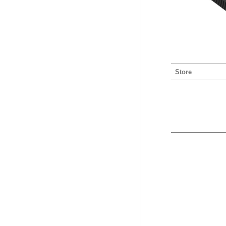
Store