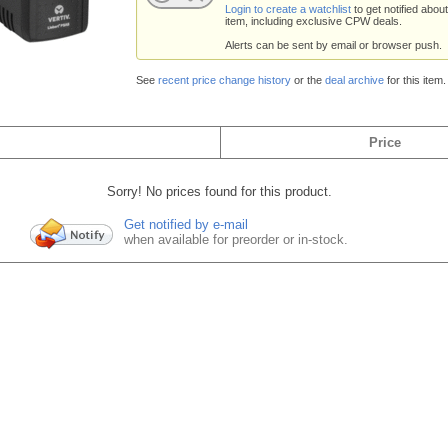
Login to create a watchlist
to get notified about
item, including exclusive CPW deals.
Alerts can be sent by email or browser push.
See
recent price change history
or the
deal archive
for this item.
Price
Sorry! No prices found for this product.
Get notified by e-mail
when available for preorder or in-stock.