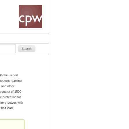
h the Liebert
puters, gaming
, and other
n output of 1500
 protection for
ttery power, with
 half load,