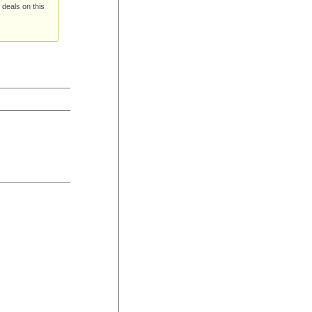
 deals on this