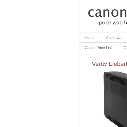
Home
About Us
Canon Price List
O
Vertiv Lieb