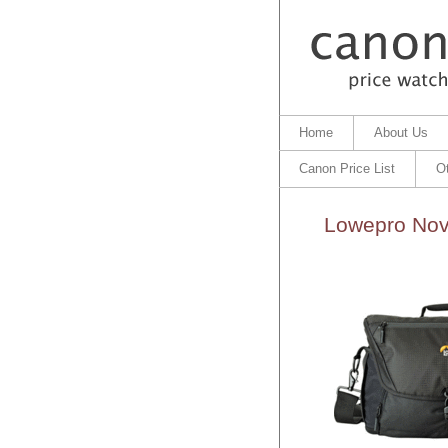
Home
About Us
Canon Price List
O
Lowepro Nov