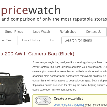
Street Prices
Used Watch
Refurbished
Contact Us
ther Gear
Price History
Info
a 200 AW II Camera Bag (Black)
A messenger-style bag designed for traveling photographers, th
AW II Camera Bag from Lowepro can hold your professional DSL
camera plus two to four extra lenses, a flash, and several small 
spacious main compartment comes with removable dividers, so
customize the interior space to best suit your gear. Both a zippe
flap with a buckle are used for closing the case, helping ensure
stays safe even in inclement weather.
Create a watchlist
Login to create a watchlist
to get notified about