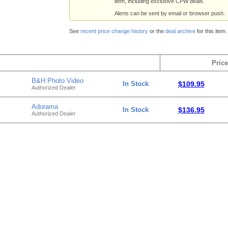
item, including exclusive CPW deals.
Alerts can be sent by email or browser push.
See
recent price change history
or the
deal archive
for this item.
Price
B&H Photo Video
In Stock
$109.95
Authorized Dealer
Adorama
In Stock
$136.95
Authorized Dealer