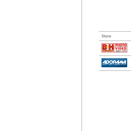
Store