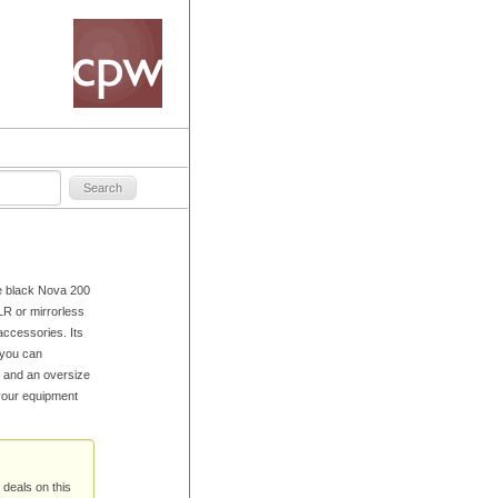
e black Nova 200
R or mirrorless
accessories. Its
 you can
r and an oversize
 your equipment
 deals on this