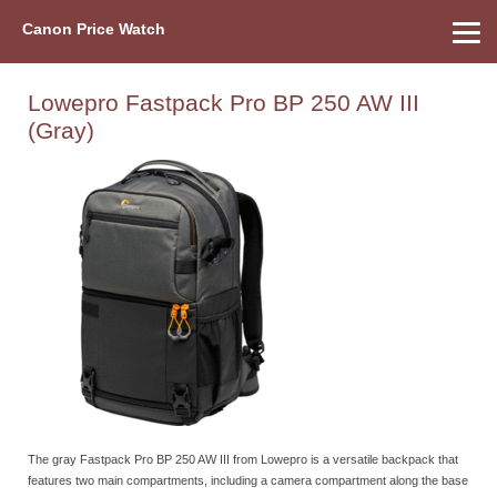
Canon Price Watch
Home
About Us
Street Prices
Used Watch
Refu
Canon Price List
Other Gear
Price History
Info
Lowepro Fastpack Pro BP 250 AW III
(Gray)
The gray Fastpack Pro BP 250 AW III from Lowepro is a versatile backpack that
features two main compartments, including a camera compartment along the base