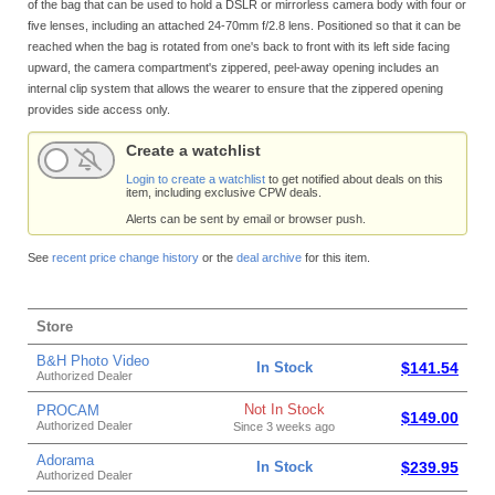
of the bag that can be used to hold a DSLR or mirrorless camera body with four or
five lenses, including an attached 24-70mm f/2.8 lens. Positioned so that it can be
reached when the bag is rotated from one's back to front with its left side facing
upward, the camera compartment's zippered, peel-away opening includes an
internal clip system that allows the wearer to ensure that the zippered opening
provides side access only.
Create a watchlist
Login to create a watchlist
to get notified about deals on this
item, including exclusive CPW deals.
Alerts can be sent by email or browser push.
See
recent price change history
or the
deal archive
for this item.
Store
B&H Photo Video
In Stock
$141.54
Authorized Dealer
Not In Stock
PROCAM
$149.00
Authorized Dealer
Since 3 weeks ago
Adorama
In Stock
$239.95
Authorized Dealer