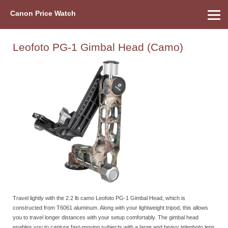
Canon Price Watch
Home
About Us
Street Prices
Used Watch
Refu
Canon Price List
Other Gear
Price History
Info
Leofoto PG-1 Gimbal Head (Camo)
Travel lightly with the 2.2 lb camo Leofoto PG-1 Gimbal Head, which is
constructed from T6061 aluminum. Along with your lightweight tripod, this allows
you to travel longer distances with your setup comfortably. The gimbal head
enables you to capture fast-moving subjects with a large and heavy telephoto lens