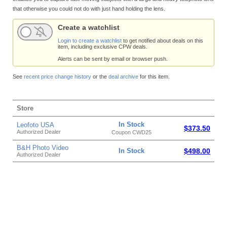
that otherwise you could not do with just hand holding the lens.
Create a watchlist
Login to create a watchlist
to get notified about deals on this
item, including exclusive CPW deals.
Alerts can be sent by email or browser push.
See
recent price change history
or the
deal archive
for this item.
Store
In Stock
Leofoto USA
$373.50
Authorized Dealer
Coupon CWD25
B&H Photo Video
In Stock
$498.00
Authorized Dealer