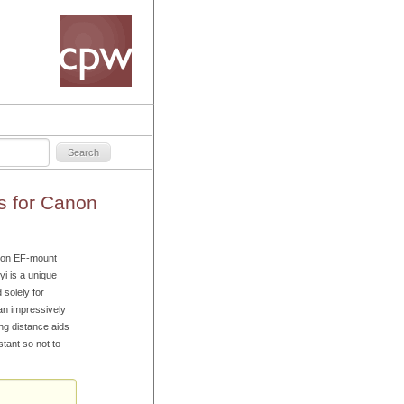
s for Canon
anon EF-mount
i is a unique
 solely for
 an impressively
ng distance aids
stant so not to