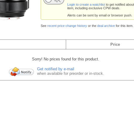
Login to create a watchlist
to get notified about
item, including exclusive CPW deals.
Alerts can be sent by email or browser push.
See
recent price change history
or the
deal archive
for this item.
Price
Sorry! No prices found for this product.
Get notified by e-mail
when available for preorder or in-stock.