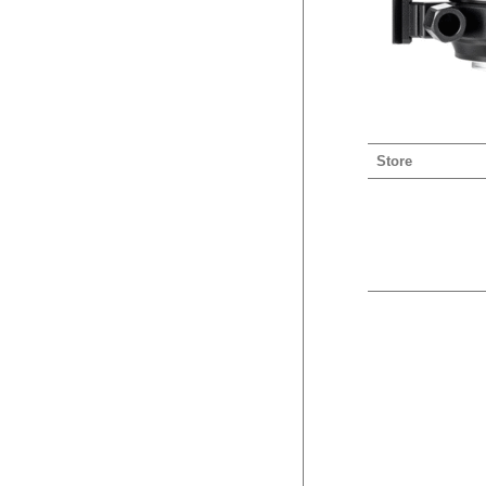
Store