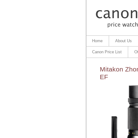
Home
About Us
Canon Price List
O
Mitakon Zhon
EF