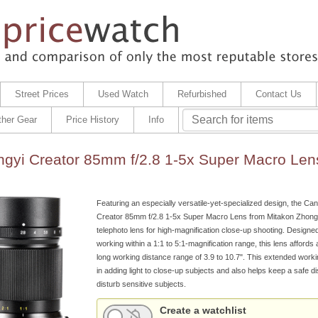
Street Prices
Used Watch
Refurbished
Contact Us
ther Gear
Price History
Info
gyi Creator 85mm f/2.8 1-5x Super Macro Len
Featuring an especially versatile-yet-specialized design, the C
Creator 85mm f/2.8 1-5x Super Macro Lens from Mitakon Zhongy
telephoto lens for high-magnification close-up shooting. Designed
working within a 1:1 to 5:1-magnification range, this lens affords
long working distance range of 3.9 to 10.7". This extended worki
in adding light to close-up subjects and also helps keep a safe di
disturb sensitive subjects.
Create a watchlist