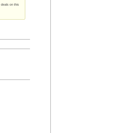
 deals on this