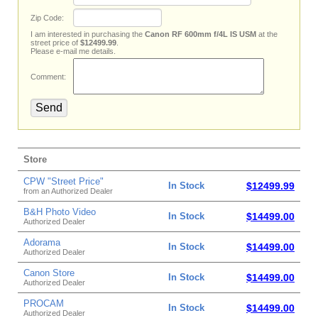
Zip Code:
I am interested in purchasing the
Canon RF 600mm f/4L IS USM
at the
street price of
$12499.99
.
Please e-mail me details.
Comment:
Store
CPW "Street Price"
In Stock
$12499.99
from an Authorized Dealer
B&H Photo Video
In Stock
$14499.00
Authorized Dealer
Adorama
In Stock
$14499.00
Authorized Dealer
Canon Store
In Stock
$14499.00
Authorized Dealer
PROCAM
In Stock
$14499.00
Authorized Dealer