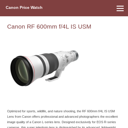
Canon Price Watch
Home
About Us
Street Prices
Used Watch
Refu
Canon Price List
Other Gear
Price History
Info
Canon RF 600mm f/4L IS USM
Optimized for sports, wildlife, and nature shooting, the RF 600mm f/4L IS USM
Lens from Canon offers professional and advanced photographers the excellent
image quality of a Canon L-series lens. Designed exclusively for EOS R-series
cameras, this super telephoto lens is distinguished by its advanced, lightweight