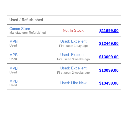
Used / Refurbished
Canon Store
Not In Stock
$11699.00
Manufacturer Refurbished
Used: Excellent
MPB
$12449.00
Used
First seen 1 day ago
Used: Excellent
MPB
$13099.00
Used
First seen 3 weeks ago
Used: Excellent
MPB
$13099.00
Used
First seen 2 weeks ago
MPB
Used: Like New
$13499.00
Used