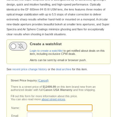
design, quick and intuitive handling, and high-speed performance. Optically
identical to the EF 600mm f/4 IS III USM lens, the lens features three modes of
optical image stabilization with up to 5.5 stops of shake correction to deliver
extremely sharp results whether hand-held or mounted on a monopod. A circular
nine-blade aperture provides beautiful bokeh at smaller lens apertures, and Super
Spectra and Air Sphere Coatings minimize ghosting and flare for exceptionally
clear results when shooting in backlit situations.
Create a watchlist
Login to create a watchlist
to get notified about deals on this
item, including exclusive CPW deals.
Alerts can be sent by email or browser push.
See
recent price change history
or the
deal archive
for this item.
Street Price Inquiry
(Cancel)
There is a street price of
$12499.99
on this item brand new from an
authorized dealer with full
Canon USA Warranty
and free shipping.
Fill out this form for more information about this price.
You can also read more
about street prices
.
Name:
Email: