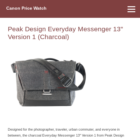
Canon Price Watch
Home
About Us
Street Prices
Used Watch
Refu
Canon Price List
Other Gear
Price History
Info
Peak Design Everyday Messenger 13"
Version 1 (Charcoal)
Designed for the photographer, traveler, urban commuter, and everyone in
between, the charcoal Everyday Messenger 13" Version 1 from Peak Design