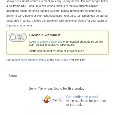
showcases smart features to meet your day-to-day needs. The Messenger holds
a full-frame DSLR and up to two lenses, thanks to the two origami-inspired
adjustable touch-fastening padded dividers. Simply remove the dividers if you
prefer to carry books or overnight essentials. Your up-to-13" laptop can be stored
separately in a rear, padded compartment with an interior sleeve for your tablet or
important documents.
Create a watchlist
Login to create a watchlist
to get notified about deals on this
item, including exclusive CPW deals.
Alerts can be sent by email or browser push.
See
recent price change history
or the
deal archive
for this item.
Store
Sorry! No prices found for this product.
Get notified by e-mail
when available for preorder
or in-stock.