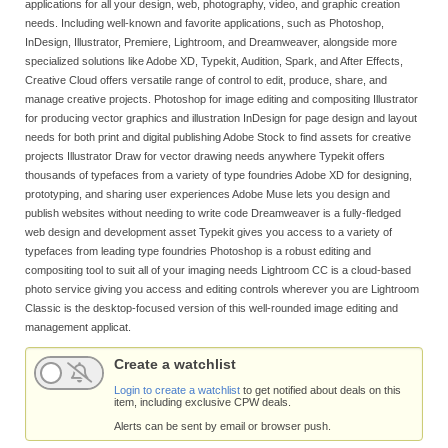
applications for all your design, web, photography, video, and graphic creation
needs. Including well-known and favorite applications, such as Photoshop,
InDesign, Illustrator, Premiere, Lightroom, and Dreamweaver, alongside more
specialized solutions like Adobe XD, Typekit, Audition, Spark, and After Effects,
Creative Cloud offers versatile range of control to edit, produce, share, and
manage creative projects. Photoshop for image editing and compositing Illustrator
for producing vector graphics and illustration InDesign for page design and layout
needs for both print and digital publishing Adobe Stock to find assets for creative
projects Illustrator Draw for vector drawing needs anywhere Typekit offers
thousands of typefaces from a variety of type foundries Adobe XD for designing,
prototyping, and sharing user experiences Adobe Muse lets you design and
publish websites without needing to write code Dreamweaver is a fully-fledged
web design and development asset Typekit gives you access to a variety of
typefaces from leading type foundries Photoshop is a robust editing and
compositing tool to suit all of your imaging needs Lightroom CC is a cloud-based
photo service giving you access and editing controls wherever you are Lightroom
Classic is the desktop-focused version of this well-rounded image editing and
management applicat.
Create a watchlist
Login to create a watchlist
to get notified about deals on this
item, including exclusive CPW deals.
Alerts can be sent by email or browser push.