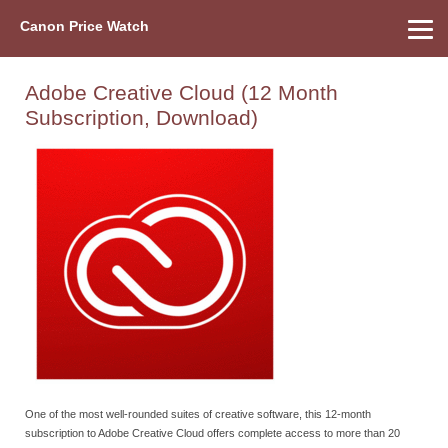
Canon Price Watch
Home
About Us
Street Prices
Used Watch
Refu
Canon Price List
Other Gear
Price History
Info
Adobe Creative Cloud (12 Month
Subscription, Download)
One of the most well-rounded suites of creative software, this 12-month
subscription to Adobe Creative Cloud offers complete access to more than 20