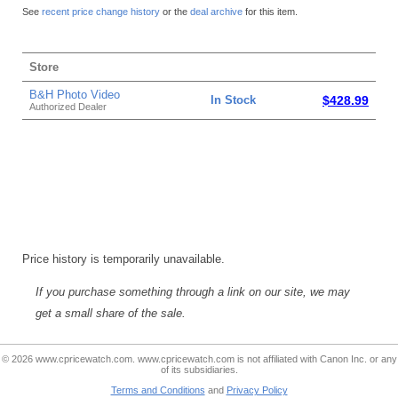
See
recent price change history
or the
deal archive
for this item.
Store
B&H Photo Video
In Stock
$428.99
Authorized Dealer
Price history is temporarily unavailable.
If you purchase something through a link on our site, we may
get a small share of the sale.
© 2026 www.cpricewatch.com. www.cpricewatch.com is not affiliated with Canon Inc. or any
of its subsidiaries.
Terms and Conditions
and
Privacy Policy