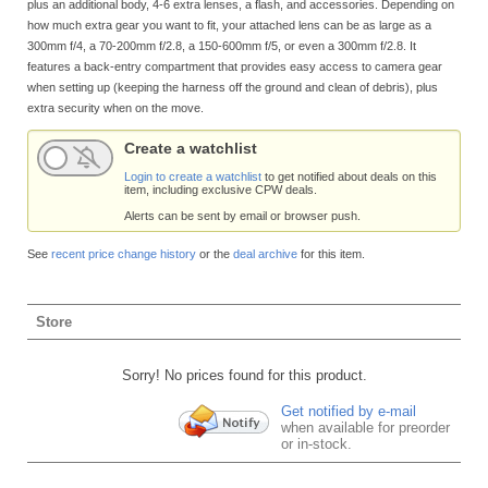
plus an additional body, 4-6 extra lenses, a flash, and accessories. Depending on
how much extra gear you want to fit, your attached lens can be as large as a
300mm f/4, a 70-200mm f/2.8, a 150-600mm f/5, or even a 300mm f/2.8. It
features a back-entry compartment that provides easy access to camera gear
when setting up (keeping the harness off the ground and clean of debris), plus
extra security when on the move.
Create a watchlist
Login to create a watchlist
to get notified about deals on this
item, including exclusive CPW deals.
Alerts can be sent by email or browser push.
See
recent price change history
or the
deal archive
for this item.
Store
Sorry! No prices found for this product.
Get notified by e-mail
when available for preorder
or in-stock.