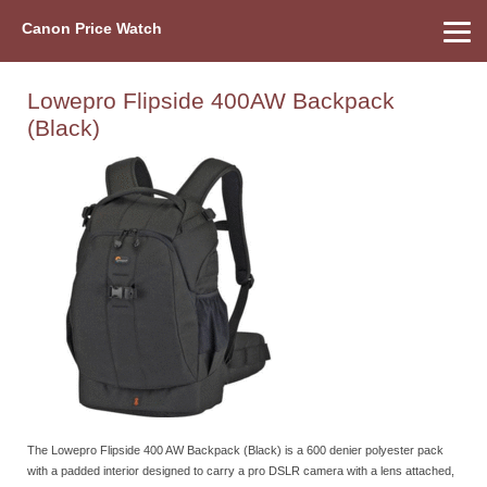
Canon Price Watch
Home
About Us
Street Prices
Used Watch
Refu
Canon Price List
Other Gear
Price History
Info
Lowepro Flipside 400AW Backpack
(Black)
The Lowepro Flipside 400 AW Backpack (Black) is a 600 denier polyester pack
with a padded interior designed to carry a pro DSLR camera with a lens attached,