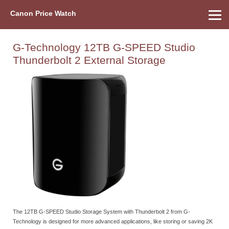
Canon Price Watch
Home
About Us
Street Prices
Used Watch
Refu
Canon Price List
Other Gear
Price History
Info
G-Technology 12TB G-SPEED Studio
Thunderbolt 2 External Storage
The 12TB G-SPEED Studio Storage System with Thunderbolt 2 from G-
Technology is designed for more advanced applications, like storing or saving 2K