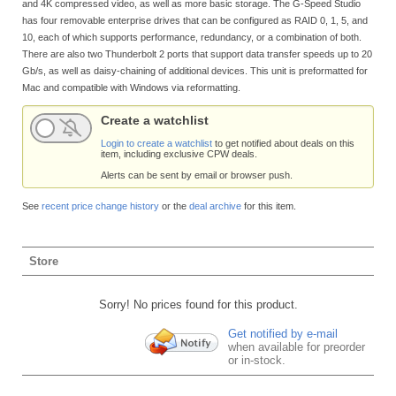
and 4K compressed video, as well as more basic storage. The G-Speed Studio
has four removable enterprise drives that can be configured as RAID 0, 1, 5, and
10, each of which supports performance, redundancy, or a combination of both.
There are also two Thunderbolt 2 ports that support data transfer speeds up to 20
Gb/s, as well as daisy-chaining of additional devices. This unit is preformatted for
Mac and compatible with Windows via reformatting.
Create a watchlist
Login to create a watchlist
to get notified about deals on this
item, including exclusive CPW deals.
Alerts can be sent by email or browser push.
See
recent price change history
or the
deal archive
for this item.
Store
Sorry! No prices found for this product.
Get notified by e-mail
when available for preorder
or in-stock.