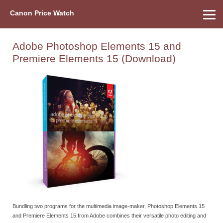
Canon Price Watch
Home
About Us
Street Prices
Used Watch
Refu
Canon Price List
Other Gear
Price History
Info
Adobe Photoshop Elements 15 and
Premiere Elements 15 (Download)
Bundling two programs for the multimedia image-maker, Photoshop Elements 15
and Premiere Elements 15 from Adobe combines their versatile photo editing and