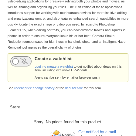
video editing applications for creatively refining both your photos and movies, as
well as sharing and organizing your files. The 15th edition of these applications
introduces support for working with touchscreen devices for more intuitive editing
and organizational control, and also features enhanced search capabilities to more
quickly locate the exact image or video you need. In regard to Photoshop
Elements 15, when editing portraits, you can now eliminate frowns and squints in
photos in order to ensure everyone looks his or her best; Camera Shake
Reduction compensates for blurriness in handheld shots; and an intelligent Haze
Removal tool improves the overall clarity of photos.
Create a watchlist
Login to create a watchlist
to get notified about deals on this
item, including exclusive CPW deals.
Alerts can be sent by email or browser push.
See
recent price change history
or the
deal archive
for this item.
Store
Sorry! No prices found for this product.
Get notified by e-mail