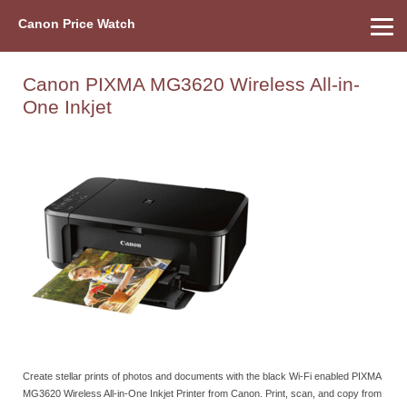
Canon Price Watch
Home
About Us
Street Prices
Used Watch
Refu
Canon Price List
Other Gear
Price History
Info
Canon PIXMA MG3620 Wireless All-in-
One Inkjet
Create stellar prints of photos and documents with the black Wi-Fi enabled PIXMA
MG3620 Wireless All-in-One Inkjet Printer from Canon. Print, scan, and copy from