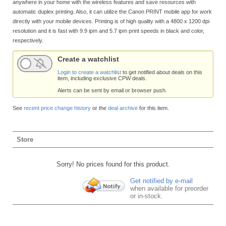
anywhere in your home with the wireless features and save resources with
automatic duplex printing. Also, it can utilize the Canon PRINT mobile app for work
directly with your mobile devices. Printing is of high quality with a 4800 x 1200 dpi
resolution and it is fast with 9.9 ipm and 5.7 ipm print speeds in black and color,
respectively.
Create a watchlist
Login to create a watchlist
to get notified about deals on this
item, including exclusive CPW deals.
Alerts can be sent by email or browser push.
See
recent price change history
or the
deal archive
for this item.
Store
Sorry! No prices found for this product.
Get notified by e-mail
when available for preorder
or in-stock.