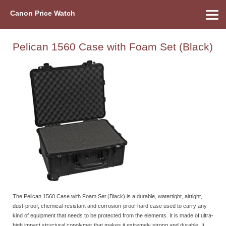
Canon Price Watch
Home
About Us
Street Prices
Used Watch
Refu
Canon Price List
Other Gear
Price History
Info
Pelican 1560 Case with Foam Set (Black)
The Pelican 1560 Case with Foam Set (Black) is a durable, watertight, airtight,
dust-proof, chemical-resistant and corrosion-proof hard case used to carry any
kind of equipment that needs to be protected from the elements. It is made of ultra-
high impact structural copolymer that makes it extremely strong and durable. It