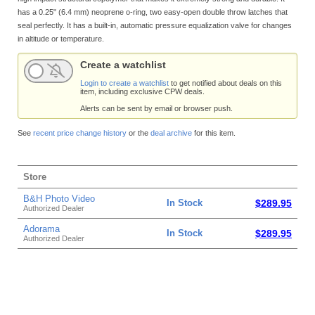
has a 0.25" (6.4 mm) neoprene o-ring, two easy-open double throw latches that
seal perfectly. It has a built-in, automatic pressure equalization valve for changes
in altitude or temperature.
Create a watchlist
Login to create a watchlist
to get notified about deals on this
item, including exclusive CPW deals.
Alerts can be sent by email or browser push.
See
recent price change history
or the
deal archive
for this item.
Store
B&H Photo Video
In Stock
$289.95
Authorized Dealer
Adorama
In Stock
$289.95
Authorized Dealer