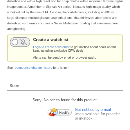
distortion and with a high resolution for crisp photos with a modern full-frame digital
image sensor. A member of Sigma's Art series, it boasts high image quality which
is helped out by the use of FLD and aspherical elements, including an 80mm
large-diameter molded glasses aspherical lens, that minimizes aberrations and
distortion. Furthermore, it uses a Super Multi-Layer coating that minimizes flare
and ghosting.
Create a watchlist
Login to create a watchlist
to get notified about deals on this
item, including exclusive CPW deals.
Alerts can be sent by email or browser push.
See
recent price change history
for this item.
Store
Sorry! No prices found for this product.
Get notified by e-mail
when available for preorder
or in-stock.