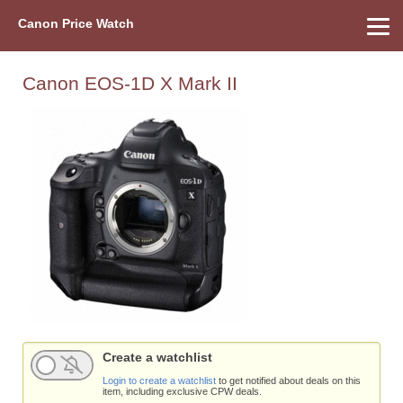
Canon Price Watch
Home
About Us
Street Prices
Used Watch
Refu
Canon Price List
Other Gear
Price History
Info
Canon EOS-1D X Mark II
Create a watchlist
Login to create a watchlist
to get notified about deals on this
item, including exclusive CPW deals.