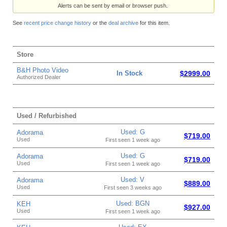
Alerts can be sent by email or browser push.
See
recent price change history
or the
deal archive
for this item.
Store
B&H Photo Video
In Stock
$2999.00
Authorized Dealer
Used / Refurbished
Used: G
Adorama
$719.00
Used
First seen 1 week ago
Used: G
Adorama
$719.00
Used
First seen 1 week ago
Used: V
Adorama
$889.00
Used
First seen 3 weeks ago
Used: BGN
KEH
$927.00
Used
First seen 1 week ago