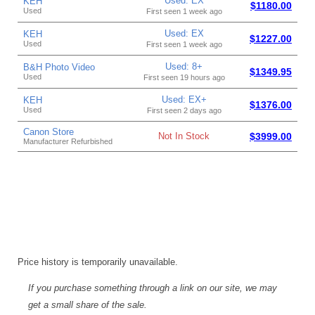
Used: EX
KEH
$1180.00
Used
First seen 1 week ago
Used: EX
KEH
$1227.00
Used
First seen 1 week ago
Used: 8+
B&H Photo Video
$1349.95
Used
First seen 19 hours ago
Used: EX+
KEH
$1376.00
Used
First seen 2 days ago
Canon Store
Not In Stock
$3999.00
Manufacturer Refurbished
Price history is temporarily unavailable.
If you purchase something through a link on our site, we may
get a small share of the sale.