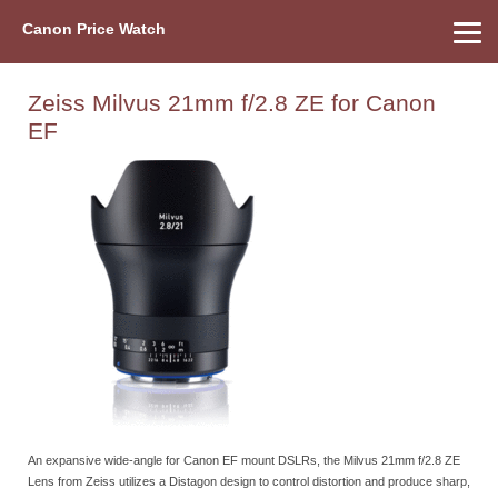
Canon Price Watch
Home
About Us
Street Prices
Used Watch
Refu
Canon Price List
Other Gear
Price History
Info
Zeiss Milvus 21mm f/2.8 ZE for Canon
EF
An expansive wide-angle for Canon EF mount DSLRs, the Milvus 21mm f/2.8 ZE
Lens from Zeiss utilizes a Distagon design to control distortion and produce sharp,