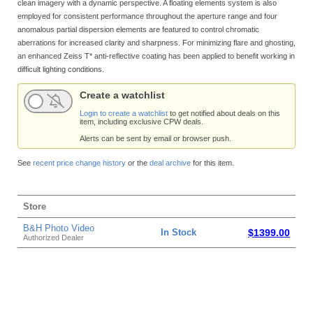
clean imagery with a dynamic perspective. A floating elements system is also
employed for consistent performance throughout the aperture range and four
anomalous partial dispersion elements are featured to control chromatic
aberrations for increased clarity and sharpness. For minimizing flare and ghosting,
an enhanced Zeiss T* anti-reflective coating has been applied to benefit working in
difficult lighting conditions.
Create a watchlist
Login to create a watchlist
to get notified about deals on this
item, including exclusive CPW deals.
Alerts can be sent by email or browser push.
See
recent price change history
or the
deal archive
for this item.
Store
B&H Photo Video
In Stock
$1399.00
Authorized Dealer