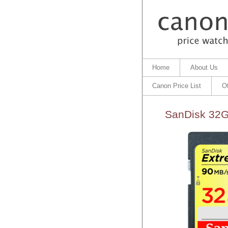
Home
About Us
Canon Price List
O
SanDisk 32