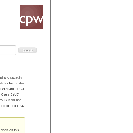
eed and capacity
s for faster shot
st SD card format
 Class 3 (U3)
. Built for and
k proof, and x-ray
 deals on this