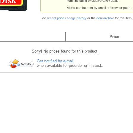
item, including exclusive CPW deals.
Alerts can be sent by email or browser push.
See
recent price change history
or the
deal archive
for this item.
Price
Sorry! No prices found for this product.
Get notified by e-mail
when available for preorder or in-stock.