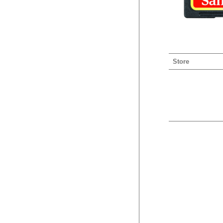
Store