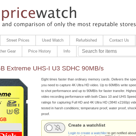
Street Prices
Used Watch
Refurbished
Contact Us
ther Gear
Price History
Info
GB Extreme UHS-I U3 SDHC 90MB/s
Eight times faster than ordinary memory cards. Delivers the sp
you need to capture 4K Ultra HD video. Up to 60MB/s write speed
to shot performance and up to 90MB/s for faster transfer. Highe
video recording performance with both Class 10 and UHS Speed
ratings for capturing Full HD and 4K Ultra HD (3840 x2160p) video
tested in harsh conditions; temperature proof, water proof, shoc
proof.
Create a watchlist
Login to create a watchlist
to get notified about