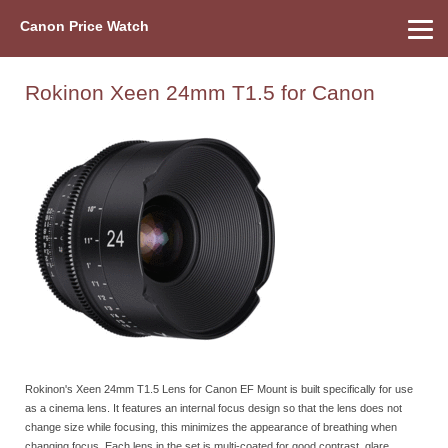
Canon Price Watch
Home
About Us
Street Prices
Used Watch
Refu
Canon Price List
Other Gear
Price History
Info
Rokinon Xeen 24mm T1.5 for Canon
Rokinon's Xeen 24mm T1.5 Lens for Canon EF Mount is built specifically for use
as a cinema lens. It features an internal focus design so that the lens does not
change size while focusing, this minimizes the appearance of breathing when
changing focus. Each lens in the set is multi-coated for good contrast, glare