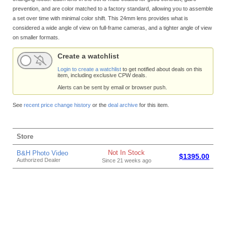
prevention, and are color matched to a factory standard, allowing you to assemble
a set over time with minimal color shift. This 24mm lens provides what is
considered a wide angle of view on full-frame cameras, and a tighter angle of view
on smaller formats.
Create a watchlist
Login to create a watchlist
to get notified about deals on this
item, including exclusive CPW deals.
Alerts can be sent by email or browser push.
See
recent price change history
or the
deal archive
for this item.
Store
Not In Stock
B&H Photo Video
$1395.00
Authorized Dealer
Since 21 weeks ago