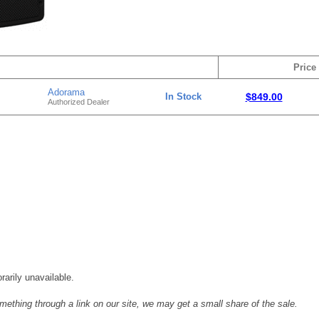
Price
Adorama
In Stock
$849.00
Authorized Dealer
rarily unavailable.
mething through a link on our site, we may get a small share of the sale.