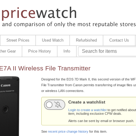
Street Prices
Used Watch
Refurbished
Contact Us
ther Gear
Price History
Info
A II Wireless File Transmitter
Designed for the EOS 7D Mark II, this second version of the W
File Transmitter from Canon permits transferring of image files us
or wireless LAN connections.
Create a watchlist
Login to create a watchlist
to get notified about
item, including exclusive CPW deals.
Alerts can be sent by email or browser push.
See
recent price change history
for this item.