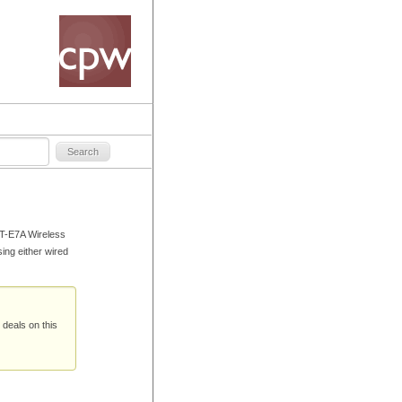
FT-E7A Wireless
ing either wired
 deals on this