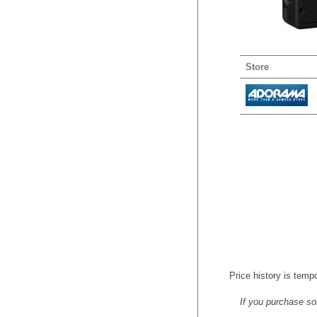
Store
Price history is tempo
If you purchase so