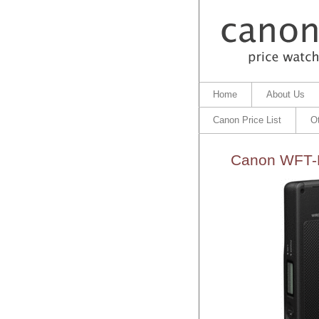
Home
About Us
Canon Price List
O
Canon WFT-E7