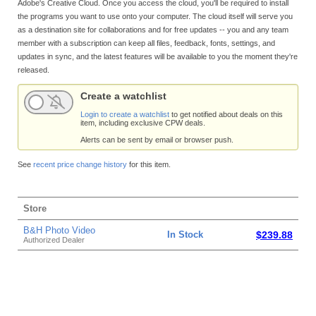
Adobe's Creative Cloud. Once you access the cloud, you'll be required to install
the programs you want to use onto your computer. The cloud itself will serve you
as a destination site for collaborations and for free updates -- you and any team
member with a subscription can keep all files, feedback, fonts, settings, and
updates in sync, and the latest features will be available to you the moment they're
released.
Create a watchlist
Login to create a watchlist
to get notified about deals on this
item, including exclusive CPW deals.
Alerts can be sent by email or browser push.
See
recent price change history
for this item.
Store
B&H Photo Video
In Stock
$239.88
Authorized Dealer