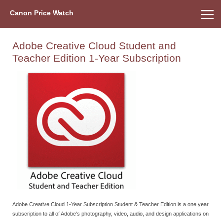
Canon Price Watch
Home
About Us
Street Prices
Used Watch
Refu
Canon Price List
Other Gear
Price History
Info
Adobe Creative Cloud Student and
Teacher Edition 1-Year Subscription
Adobe Creative Cloud 1-Year Subscription Student & Teacher Edition is a one year
subscription to all of Adobe's photography, video, audio, and design applications on