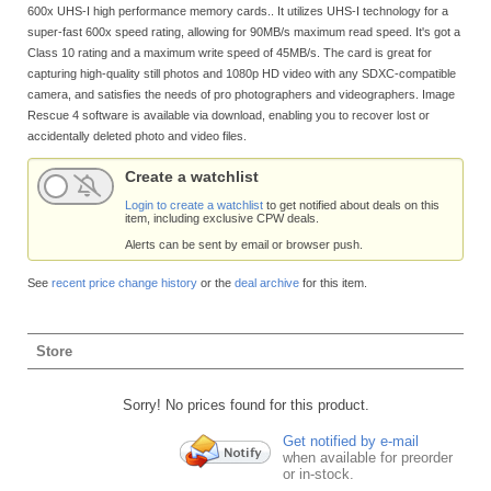
600x UHS-I high performance memory cards.. It utilizes UHS-I technology for a
super-fast 600x speed rating, allowing for 90MB/s maximum read speed. It's got a
Class 10 rating and a maximum write speed of 45MB/s. The card is great for
capturing high-quality still photos and 1080p HD video with any SDXC-compatible
camera, and satisfies the needs of pro photographers and videographers. Image
Rescue 4 software is available via download, enabling you to recover lost or
accidentally deleted photo and video files.
Create a watchlist
Login to create a watchlist
to get notified about deals on this
item, including exclusive CPW deals.
Alerts can be sent by email or browser push.
See
recent price change history
or the
deal archive
for this item.
Store
Sorry! No prices found for this product.
Get notified by e-mail
when available for preorder
or in-stock.