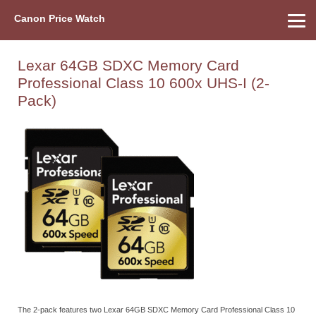
Canon Price Watch
Home
About Us
Street Prices
Used Watch
Refu
Canon Price List
Other Gear
Price History
Info
Lexar 64GB SDXC Memory Card
Professional Class 10 600x UHS-I (2-
Pack)
The 2-pack features two Lexar 64GB SDXC Memory Card Professional Class 10