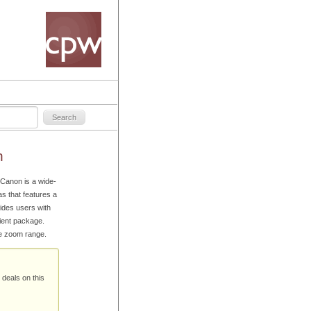
n
Canon is a wide-
 that features a
ides users with
ient package.
he zoom range.
 deals on this