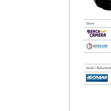
Store
Used / Refurbis