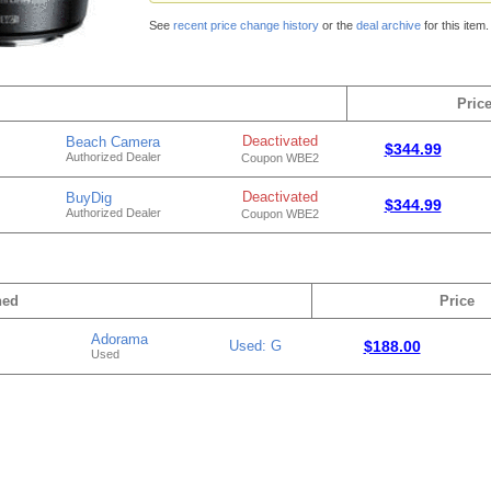
See
recent price change history
or the
deal archive
for this item.
Pric
Deactivated
Beach Camera
$344.99
Authorized Dealer
Coupon WBE2
Deactivated
BuyDig
$344.99
Authorized Dealer
Coupon WBE2
hed
Price
Adorama
Used: G
$188.00
Used