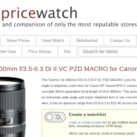
Street Prices
Used Watch
Refurbished
Contact Us
ther Gear
Price History
Info
00mm f/3.5-6.3 Di II VC PZD MACRO for Cano
The Tamron 16-300mm f/3.5-6.3 Di II VC PZD MACRO Lens for 
angle to telephoto zoom lens for Canon EF-mount APS-C cameras
versatile 35mm equivalent focal length of 25.6-480mm. This prov
an extremely wide-angle and super telephoto lens in one conven
Also, it has an aperture range from f/3.5-6.3 to f/22-40 across t
Create a watchlist
Login to create a watchlist
to get notified about
item, including exclusive CPW deals.
Alerts can be sent by email or browser push.