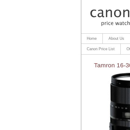
Home
About Us
Canon Price List
O
Tamron 16-3