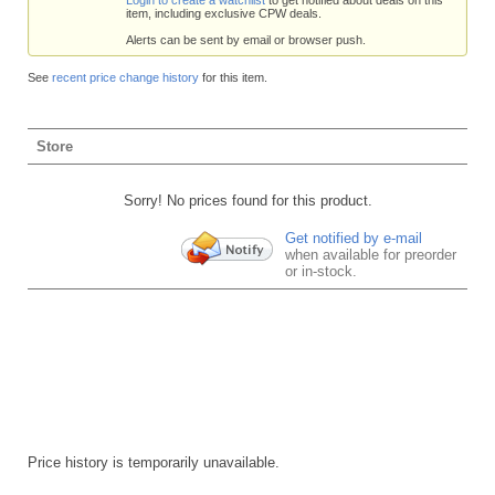
item, including exclusive CPW deals.
Alerts can be sent by email or browser push.
See
recent price change history
for this item.
Store
Sorry! No prices found for this product.
Get notified by e-mail
when available for preorder
or in-stock.
Price history is temporarily unavailable.