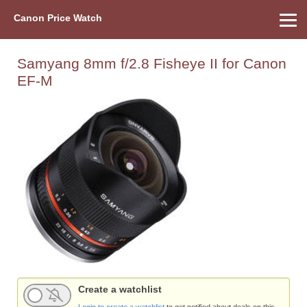
Canon Price Watch
Home
About Us
Street Prices
Used Watch
Refu
Canon Price List
Other Gear
Price History
Info
Samyang 8mm f/2.8 Fisheye II for Canon
EF-M
Create a watchlist
Login to create a watchlist
to get notified about deals on this