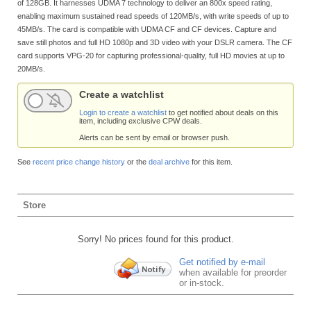
of 128GB. It harnesses UDMA 7 technology to deliver an 800x speed rating,
enabling maximum sustained read speeds of 120MB/s, with write speeds of up to
45MB/s. The card is compatible with UDMA CF and CF devices. Capture and
save still photos and full HD 1080p and 3D video with your DSLR camera. The CF
card supports VPG-20 for capturing professional-quality, full HD movies at up to
20MB/s.
Create a watchlist
Login to create a watchlist
to get notified about deals on this
item, including exclusive CPW deals.
Alerts can be sent by email or browser push.
See
recent price change history
or the
deal archive
for this item.
Store
Sorry! No prices found for this product.
Get notified by e-mail
when available for preorder
or in-stock.