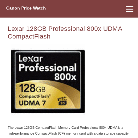
Canon Price Watch
Home
About Us
Street Prices
Used Watch
Refu
Canon Price List
Other Gear
Price History
Info
Lexar 128GB Professional 800x UDMA
CompactFlash
The Lexar 128GB CompactFlash Memory Card Professional 800x UDMA is a
high-performance CompactFlash (CF) memory card with a data storage capacity