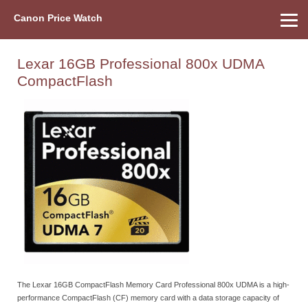
Canon Price Watch
Home
About Us
Street Prices
Used Watch
Refu
Canon Price List
Other Gear
Price History
Info
Lexar 16GB Professional 800x UDMA
CompactFlash
The Lexar 16GB CompactFlash Memory Card Professional 800x UDMA is a high-
performance CompactFlash (CF) memory card with a data storage capacity of