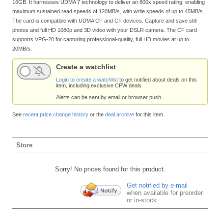
16GB. It harnesses UDMA 7 technology to deliver an 800x speed rating, enabling
maximum sustained read speeds of 120MB/s, with write speeds of up to 45MB/s.
The card is compatible with UDMA CF and CF devices. Capture and save still
photos and full HD 1080p and 3D video with your DSLR camera. The CF card
supports VPG-20 for capturing professional-quality, full HD movies at up to
20MB/s.
Create a watchlist
Login to create a watchlist
to get notified about deals on this
item, including exclusive CPW deals.
Alerts can be sent by email or browser push.
See
recent price change history
or the
deal archive
for this item.
Store
Sorry! No prices found for this product.
Get notified by e-mail
when available for preorder
or in-stock.