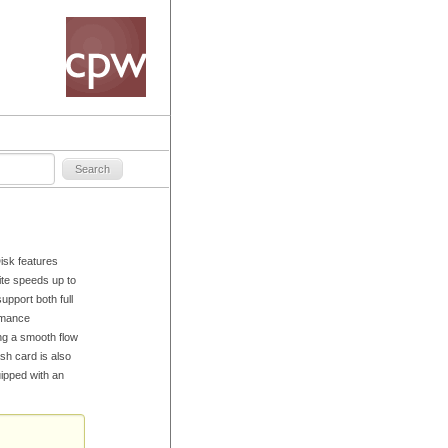
sk features
te speeds up to
pport both full
rmance
ng a smooth flow
sh card is also
ipped with an