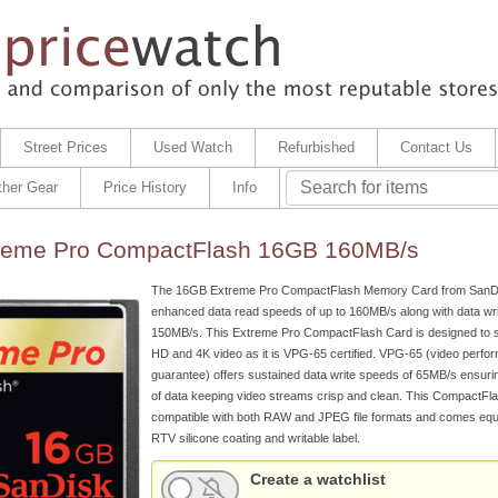
Street Prices
Used Watch
Refurbished
Contact Us
ther Gear
Price History
Info
reme Pro CompactFlash 16GB 160MB/s
The 16GB Extreme Pro CompactFlash Memory Card from SanDi
enhanced data read speeds of up to 160MB/s along with data wri
150MB/s. This Extreme Pro CompactFlash Card is designed to su
HD and 4K video as it is VPG-65 certified. VPG-65 (video perfo
guarantee) offers sustained data write speeds of 65MB/s ensuri
of data keeping video streams crisp and clean. This CompactFla
compatible with both RAW and JPEG file formats and comes equ
RTV silicone coating and writable label.
Create a watchlist