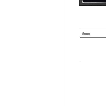
Store