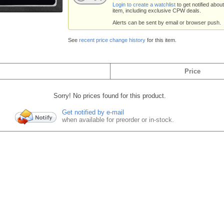
Login to create a watchlist
to get notified about
item, including exclusive CPW deals.
Alerts can be sent by email or browser push.
See
recent price change history
for this item.
Price
Sorry! No prices found for this product.
Get notified by e-mail
when available for preorder or in-stock.