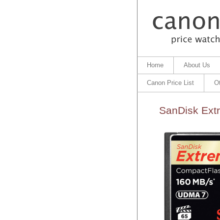
Home
About Us
Canon Price List
O
SanDisk Ext