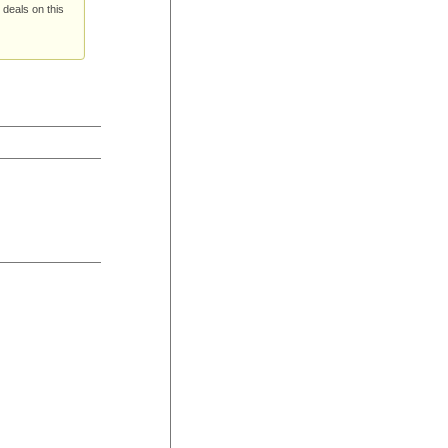
 deals on this