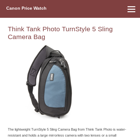
Canon Price Watch
Home
About Us
Street Prices
Used Watch
Refu
Canon Price List
Other Gear
Price History
Info
Think Tank Photo TurnStyle 5 Sling
Camera Bag
The lightweight TurnStyle 5 Sling Camera Bag from Think Tank Photo is water-
resistant and holds a large mirrorless camera with two lenses or a small