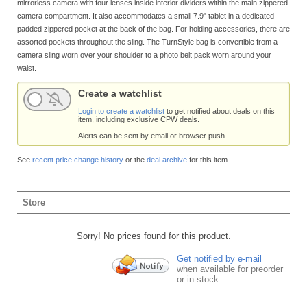
mirrorless camera with four lenses inside interior dividers within the main zippered
camera compartment. It also accommodates a small 7.9" tablet in a dedicated
padded zippered pocket at the back of the bag. For holding accessories, there are
assorted pockets throughout the sling. The TurnStyle bag is convertible from a
camera sling worn over your shoulder to a photo belt pack worn around your
waist.
Create a watchlist
Login to create a watchlist
to get notified about deals on this
item, including exclusive CPW deals.
Alerts can be sent by email or browser push.
See
recent price change history
or the
deal archive
for this item.
Store
Sorry! No prices found for this product.
Get notified by e-mail
when available for preorder
or in-stock.