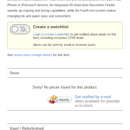
iPhone or iPod touch devices. An integrated 30-sheet Auto Document Feeder
speeds up copying and faxing capabilities, while the FastFront system makes
changing ink and paper easy and convenient.
Create a watchlist
Login to create a watchlist
to get notified about deals on this
item, including exclusive CPW deals.
Alerts can be sent by email or browser push.
See
recent price change history
for this item.
Store
Sorry! No prices found for this product.
Get notified by e-mail
when available for preorder
or in-stock.
Used / Refurbished