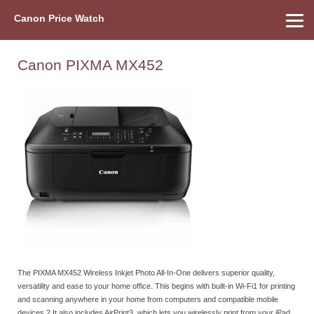
Canon Price Watch
Home
About Us
Street Prices
Used Watch
Refu
Canon Price List
Other Gear
Price History
Info
Canon PIXMA MX452
The PIXMA MX452 Wireless Inkjet Photo All-In-One delivers superior quality,
versatility and ease to your home office. This begins with built-in Wi-Fi1 for printing
and scanning anywhere in your home from computers and compatible mobile
devices.2 It also includes AirPrint3, which lets you wirelessly print from your iPad,