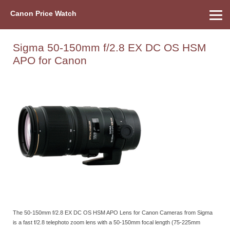
Canon Price Watch
Home
About Us
Street Prices
Used Watch
Refu
Canon Price List
Other Gear
Price History
Info
Sigma 50-150mm f/2.8 EX DC OS HSM
APO for Canon
The 50-150mm f/2.8 EX DC OS HSM APO Lens for Canon Cameras from Sigma
is a fast f/2.8 telephoto zoom lens with a 50-150mm focal length (75-225mm