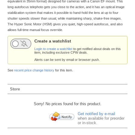
equivalent in 35mm format) designed for cameras with a Canon EF mount. This
long autofocus telephoto gets you close to the action, and it has an optical image
stabilization system that makes it possible to hand-hold the lens at up to four
shutter speeds slower than usual, while maintaining sharp, shake-free images.
The Hyper Sonic Motor (HSM) gives you quiet, high-speed autofocus, and also
allows full-time manual focus override.
Create a watchlist
Login to create a watchlist
to get notified about deals on this
item, including exclusive CPW deals.
Alerts can be sent by email or browser push.
See
recent price change history
for this item.
Store
Sorry! No prices found for this product.
Get notified by e-mail
when available for preorder
or in-stock.