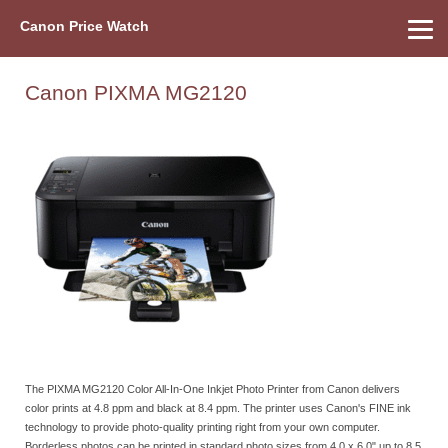
Canon Price Watch
Home
About Us
Street Prices
Used Watch
Refu
Canon Price List
Other Gear
Price History
Info
Canon PIXMA MG2120
The PIXMA MG2120 Color All-In-One Inkjet Photo Printer from Canon delivers
color prints at 4.8 ppm and black at 8.4 ppm. The printer uses Canon's FINE ink
technology to provide photo-quality printing right from your own computer.
Borderless photos can be printed in standard photo sizes from 4.0 x 6.0" up to 8.5