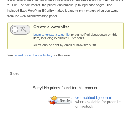
x 11.0". For documents, the printer can handle up to legal-size pages. The
included Easy WebPrint EX utility makes it easy to print exactly what you want
from the web without wasting paper.
Create a watchlist
Login to create a watchlist
to get notified about deals on this
item, including exclusive CPW deals.
Alerts can be sent by email or browser push.
See
recent price change history
for this item.
Store
Sorry! No prices found for this product.
Get notified by e-mail
when available for preorder
or in-stock.