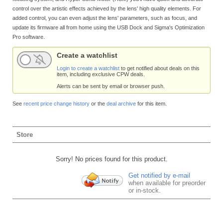
control over the artistic effects achieved by the lens' high quality elements. For
added control, you can even adjust the lens' parameters, such as focus, and
update its firmware all from home using the USB Dock and Sigma's Optimization
Pro software.
Create a watchlist
Login to create a watchlist
to get notified about deals on this
item, including exclusive CPW deals.
Alerts can be sent by email or browser push.
See
recent price change history
or the
deal archive
for this item.
Store
Sorry! No prices found for this product.
Get notified by e-mail
when available for preorder
or in-stock.