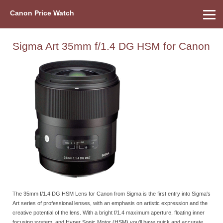
Canon Price Watch
Home
About Us
Street Prices
Used Watch
Refu
Canon Price List
Other Gear
Price History
Info
Sigma Art 35mm f/1.4 DG HSM for Canon
The 35mm f/1.4 DG HSM Lens for Canon from Sigma is the first entry into Sigma's
Art series of professional lenses, with an emphasis on artistic expression and the
creative potential of the lens. With a bright f/1.4 maximum aperture, floating inner
focusing system, and Hyper Sonic Motor (HSM) you'll have quick and accurate