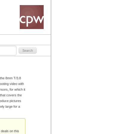
, the 8mm T/3.8
ooting video with
ors, for which it
that covers the
produce pictures
ely large for a
 deals on this