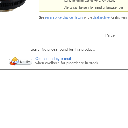
item, including exclusive CPW deals.
Alerts can be sent by email or browser push.
See
recent price change history
or the
deal archive
for this item.
Price
Sorry! No prices found for this product.
Get notified by e-mail
when available for preorder or in-stock.