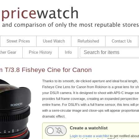
Street Prices
Used Watch
Refurbished
Contact Us
ther Gear
Price History
Info
 T/3.8 Fisheye Cine for Canon
Thanks to its smooth, de-clicked aperture and ideal focal length
Fisheye Cine Lens for Canon from Rokinon is a great lens for sh
your DSLR camera. It is designed to shoot with APS-C image sens
provides full frame coverage, creating an expanded perspective 
entire frame. For DSLR's with a full frame sensor, this lens will 
with a semi-circular image and close-ups will appear proportionat
dramatic effect.
Create a watchlist
Login to create a watchlist
to get notified about