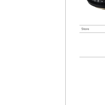
Store