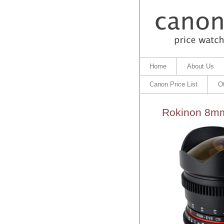
Home
About Us
Canon Price List
O
Rokinon 8mm