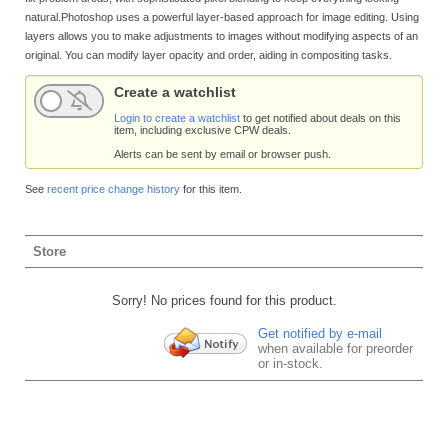
natural.Photoshop uses a powerful layer-based approach for image editing. Using
layers allows you to make adjustments to images without modifying aspects of an
original. You can modify layer opacity and order, aiding in compositing tasks.
Create a watchlist
Login to create a watchlist
to get notified about deals on this
item, including exclusive CPW deals.
Alerts can be sent by email or browser push.
See
recent price change history
for this item.
Store
Sorry! No prices found for this product.
Get notified by e-mail
when available for preorder
or in-stock.