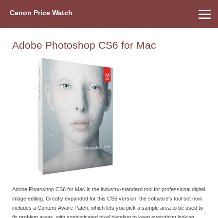
Canon Price Watch
Home
About Us
Street Prices
Used Watch
Refu
Canon Price List
Other Gear
Price History
Info
Adobe Photoshop CS6 for Mac
Adobe Photoshop CS6 for Mac is the industry-standard tool for professional digital
image editing. Greatly expanded for this CS6 version, the software's tool set now
includes a Content-Aware Patch, which lets you pick a sample area to be used to
fix problem areas, with sophisticated pixel blending to keep everything looking