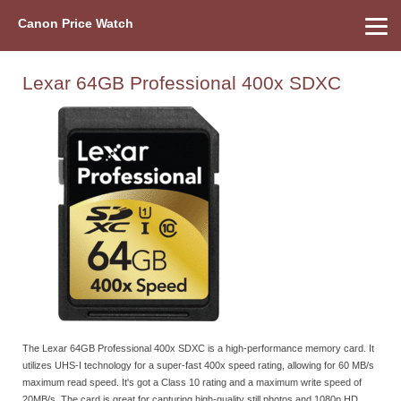
Canon Price Watch
Home
About Us
Street Prices
Used Watch
Refu
Canon Price List
Other Gear
Price History
Info
Lexar 64GB Professional 400x SDXC
The Lexar 64GB Professional 400x SDXC is a high-performance memory card. It
utilizes UHS-I technology for a super-fast 400x speed rating, allowing for 60 MB/s
maximum read speed. It's got a Class 10 rating and a maximum write speed of
20MB/s. The card is great for capturing high-quality still photos and 1080p HD