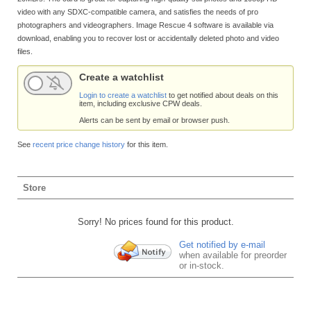
video with any SDXC-compatible camera, and satisfies the needs of pro
photographers and videographers. Image Rescue 4 software is available via
download, enabling you to recover lost or accidentally deleted photo and video
files.
Create a watchlist
Login to create a watchlist
to get notified about deals on this
item, including exclusive CPW deals.
Alerts can be sent by email or browser push.
See
recent price change history
for this item.
Store
Sorry! No prices found for this product.
Get notified by e-mail
when available for preorder
or in-stock.