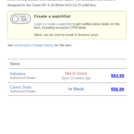
designed for the Canon EF-S 15-85mm f/3.5-5.6 IS USM lens.
Create a watchlist
Login to create a watchlist
to get notified about deals on this
item, including exclusive CPW deals.
Alerts can be sent by email or browser push.
See
recent price change history
for this item.
Store
Not In Stock
Adorama
$54.99
Authorized Dealer
Since 13 weeks ago
Canon Store
In Stock
$56.99
Authorized Dealer