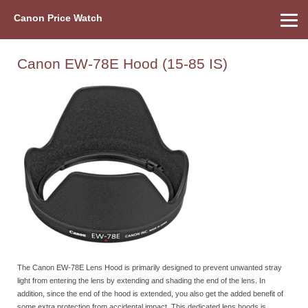
Canon Price Watch
Home
About Us
Street Prices
Used Watch
Refu
Canon Price List
Other Gear
Price History
Info
Canon EW-78E Hood (15-85 IS)
The Canon EW-78E Lens Hood is primarily designed to prevent unwanted stray
light from entering the lens by extending and shading the end of the lens. In
addition, since the end of the hood is extended, you also get the added benefit of
some extra protection from accidental impact. This dedicated lens hoods is