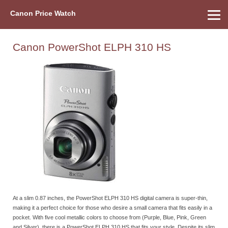
Canon Price Watch
Home
About Us
Street Prices
Used Watch
Refu
Canon Price List
Other Gear
Price History
Info
Canon PowerShot ELPH 310 HS
At a slim 0.87 inches, the PowerShot ELPH 310 HS digital camera is super-thin,
making it a perfect choice for those who desire a small camera that fits easily in a
pocket. With five cool metallic colors to choose from (Purple, Blue, Pink, Green
and Silver), there is a PowerShot ELPH 310 HS that fits your style. Despite its slim