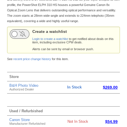
profile, the PowerShot ELPH 310 HS houses a powerful Genuine Canon 8x
Optical Zoom Lens that delivers outstanding optical performance and versatility.
The zoom starts at 28mm wide-angle and extends to 224mm telephoto (35mm
equivalent), covering a wide and highly useful range.
Create a watchlist
Login to create a watchlist
to get notified about deals on this
item, including exclusive CPW deals.
Alerts can be sent by email or browser push.
See
recent price change history
for this item.
Store
B&H Photo Video
In Stock
$269.00
Authorized Dealer
Used / Refurbished
Canon Store
Not In Stock
$54.99
Manufacturer Refurbished