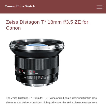
Canon Price Watch
Home
About Us
Street Prices
Used Watch
Refu
Canon Price List
Other Gear
Price History
Info
Zeiss Distagon T* 18mm f/3.5 ZE for
Canon
The Zeiss Distagon T* 18mm f/3.5 ZE Wide Angle Lens is designed floating lens
elements that deliver consistent high-quality over the entire distance range from