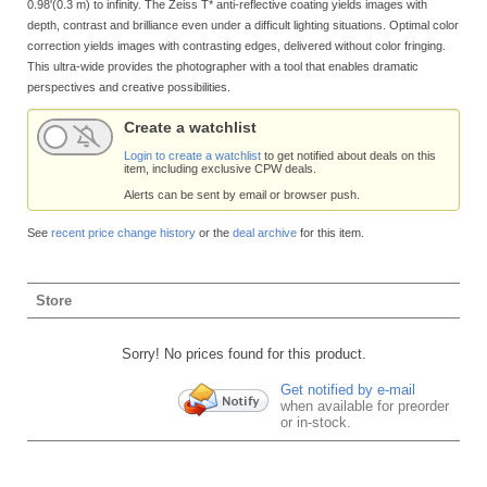
0.98'(0.3 m) to infinity. The Zeiss T* anti-reflective coating yields images with
depth, contrast and brilliance even under a difficult lighting situations. Optimal color
correction yields images with contrasting edges, delivered without color fringing.
This ultra-wide provides the photographer with a tool that enables dramatic
perspectives and creative possibilities.
Create a watchlist
Login to create a watchlist
to get notified about deals on this
item, including exclusive CPW deals.
Alerts can be sent by email or browser push.
See
recent price change history
or the
deal archive
for this item.
Store
Sorry! No prices found for this product.
Get notified by e-mail
when available for preorder
or in-stock.