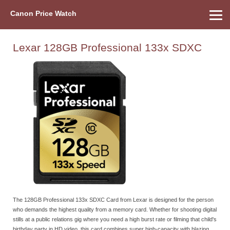
Canon Price Watch
Home
About Us
Street Prices
Used Watch
Refu
Canon Price List
Other Gear
Price History
Info
Lexar 128GB Professional 133x SDXC
The 128GB Professional 133x SDXC Card from Lexar is designed for the person
who demands the highest quality from a memory card. Whether for shooting digital
stills at a public relations gig where you need a high burst rate or filming that child's
birthday party in HD video, this card combines super high-capacity with blazing