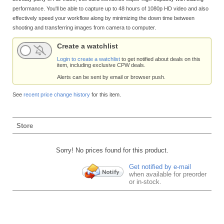
performance. You'll be able to capture up to 48 hours of 1080p HD video and also
effectively speed your workflow along by minimizing the down time between
shooting and transferring images from camera to computer.
Create a watchlist
Login to create a watchlist
to get notified about deals on this
item, including exclusive CPW deals.
Alerts can be sent by email or browser push.
See
recent price change history
for this item.
Store
Sorry! No prices found for this product.
Get notified by e-mail
when available for preorder
or in-stock.