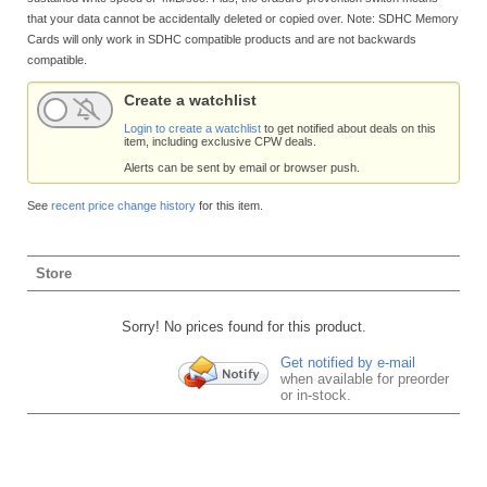
that your data cannot be accidentally deleted or copied over. Note: SDHC Memory
Cards will only work in SDHC compatible products and are not backwards
compatible.
Create a watchlist
Login to create a watchlist
to get notified about deals on this
item, including exclusive CPW deals.
Alerts can be sent by email or browser push.
See
recent price change history
for this item.
Store
Sorry! No prices found for this product.
Get notified by e-mail
when available for preorder
or in-stock.