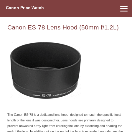
Canon Price Watch
Home
About Us
Street Prices
Used Watch
Refu
Canon Price List
Other Gear
Price History
Info
Canon ES-78 Lens Hood (50mm f/1.2L)
The Canon ES-78 is a dedicated lens hood, designed to match the specific focal
length of the lens it was designed for. Lens hoods are primarily designed to
prevent unwanted stray light from entering the lens by extending and shading the
end of the lens. In addition, since the end of the lens is extended, you also get the