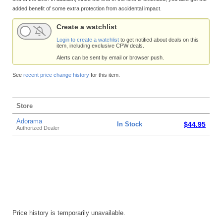
added benefit of some extra protection from accidental impact.
Create a watchlist
Login to create a watchlist
to get notified about deals on this
item, including exclusive CPW deals.
Alerts can be sent by email or browser push.
See
recent price change history
for this item.
Store
Adorama
In Stock
$44.95
Authorized Dealer
Price history is temporarily unavailable.