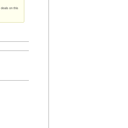
 deals on this