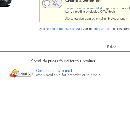
Create a watchlist
Login to create a watchlist
to get notified about
item, including exclusive CPW deals.
Alerts can be sent by email or browser push.
See
recent price change history
or the
deal archive
for this item.
Price
Sorry! No prices found for this product.
Get notified by e-mail
when available for preorder or in-stock.