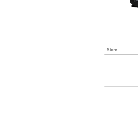
Store