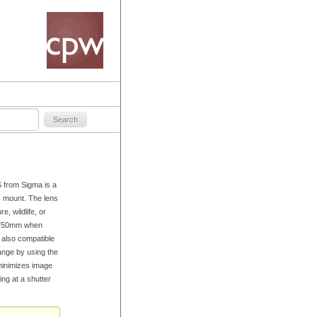
from Sigma is a
s mount. The lens
e, wildlife, or
5-750mm when
 also compatible
ange by using the
minimizes image
ng at a shutter