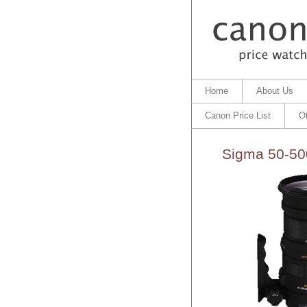
Home
About Us
Canon Price List
O
Sigma 50-50