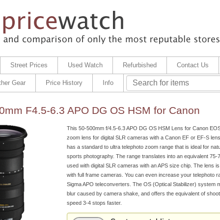
Street Prices
Used Watch
Refurbished
Contact Us
ther Gear
Price History
Info
0mm F4.5-6.3 APO DG OS HSM for Canon
This 50-500mm f/4.5-6.3 APO DG OS HSM Lens for Canon EOS 
zoom lens for digital SLR cameras with a Canon EF or EF-S len
has a standard to ultra telephoto zoom range that is ideal for natur
sports photography. The range translates into an equivalent 7
used with digital SLR cameras with an APS size chip. The lens is
with full frame cameras. You can even increase your telephoto r
Sigma APO teleconverters. The OS (Optical Stabilizer) system 
blur caused by camera shake, and offers the equivalent of shooti
speed 3-4 stops faster.