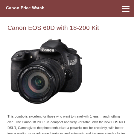
Canon Price Watch
Home
About Us
Street Prices
Used Watch
Refu
Canon Price List
Other Gear
Price History
Info
Canon EOS 60D with 18-200 Kit
This combo is excellent for those who want to travel with 1 lens ... and nothing
else! The Canon 18-200 IS is compact and very versatile. With the new EOS 60D
DSLR, Canon gives the photo enthusiast a powerful tool for creativity, with better
image quality, more advanced features and automatic and in-camera technologies