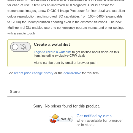
for ease-of-use. It features an improved 18.0 Megapixel CMOS sensor for
tremendous images, a new DIGIC 4 Image Processor for finer detail and excellent
colour reproduction, and improved ISO capabilities from 100 - 6400 (expandable
to 12800) for uncompromised shooting even in the dimmest situations. The new
Multi-control Dial enables users to conveniently operate menus and enter settings
with a simple touch.
Create a watchlist
Login to create a watchlist
to get notified about deals on this
item, including exclusive CPW deals.
Alerts can be sent by email or browser push.
See
recent price change history
or the
deal archive
for this item.
Store
Sorry! No prices found for this product.
Get notified by e-mail
when available for preorder
or in-stock.