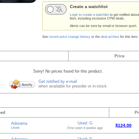
Create a watchlist
Login to create a watchlist
to get notified about
item, including exclusive CPW deals.
Alerts can be sent by email or browser push.
See
recent price change history
or the
deal archive
for this item.
Price
Sorry! No prices found for this product.
Get notified by e-mail
when available for preorder or in-stock.
hed
Pr
Used: G
Adorama
$124.00
Used
First seen 4 weeks ago
Used: G