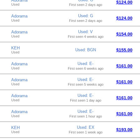
Adorama
$124.00
Used
First seen 2 days ago
Used: G
Adorama
$124.00
Used
First seen 2 days ago
Used: V
Adorama
$154.00
Used
First seen 4 weeks ago
KEH
Used: BGN
$155.00
Used
Used: E-
Adorama
$161.00
Used
First seen 6 weeks ago
Used: E-
Adorama
$161.00
Used
First seen 5 weeks ago
Used: E-
Adorama
$161.00
Used
First seen 1 day ago
Used: E-
Adorama
$161.00
Used
First seen 1 hour ago
Used: EX
KEH
$193.00
Used
First seen 1 week ago