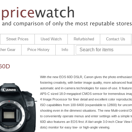
Street Prices
Used Watch
Refurbished
Contact Us
ther Gear
Price History
Info
60D
With the new EOS 60D DSLR, Canon gives the photo enthusiast a
fostering creativity, with better image quality, more advanced fea
automatic and in-camera technologies for ease-of-use. It featur
APS-C sized 18.0-megapixel CMOS sensor for tremendous ima
4 Image Processor for finer detail and excellent color reproduct
ISO capabilities from 100-6400 (expandable to 12800) for unco
shooting even in the dimmest situations. The new Multi-control D
to conveniently operate menus and enter settings with a simple
60D also features an EOS first: A Vari-angle 3.0-inch Clear Vie
dots) monitor for easy low- or high-angle viewing.