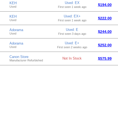
Used: EX
KEH
$194.00
Used
First seen 1 week ago
Used: EX+
KEH
$222.00
Used
First seen 1 week ago
Used: E
Adorama
$244.00
Used
First seen 3 days ago
Used: E+
Adorama
$252.00
Used
First seen 2 weeks ago
Canon Store
Not In Stock
$575.99
Manufacturer Refurbished