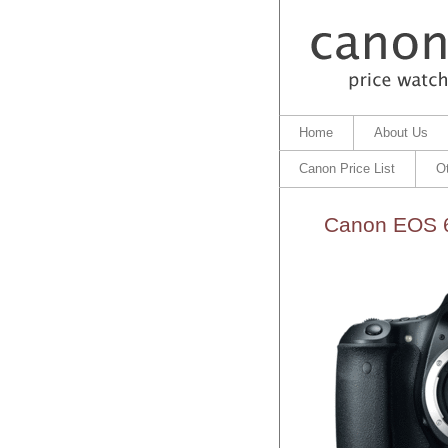
Home
About Us
Canon Price List
O
Canon EOS 