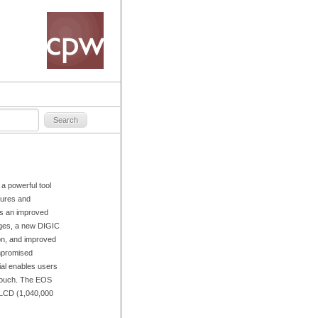
 powerful tool
tures and
es an improved
ges, a new DIGIC
ion, and improved
mpromised
ial enables users
 touch. The EOS
w LCD (1,040,000