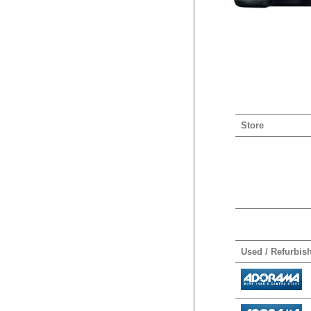
Store
Used / Refurbis