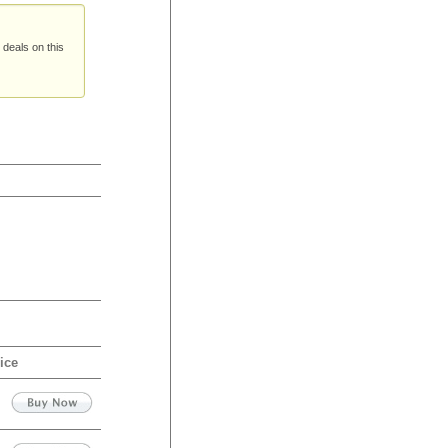
 deals on this
ice