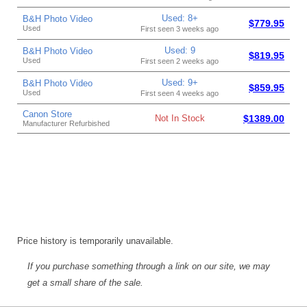
Used: 8+
B&H Photo Video
$779.95
Used
First seen 3 weeks ago
Used: 9
B&H Photo Video
$819.95
Used
First seen 2 weeks ago
Used: 9+
B&H Photo Video
$859.95
Used
First seen 4 weeks ago
Canon Store
Not In Stock
$1389.00
Manufacturer Refurbished
Price history is temporarily unavailable.
If you purchase something through a link on our site, we may
get a small share of the sale.