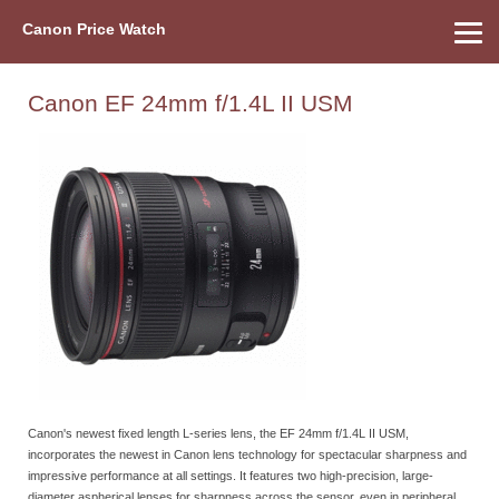
Canon Price Watch
Home
About Us
Street Prices
Used Watch
Refu
Canon Price List
Other Gear
Price History
Info
Canon EF 24mm f/1.4L II USM
Canon's newest fixed length L-series lens, the EF 24mm f/1.4L II USM,
incorporates the newest in Canon lens technology for spectacular sharpness and
impressive performance at all settings. It features two high-precision, large-
diameter aspherical lenses for sharpness across the sensor, even in peripheral