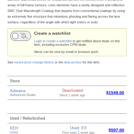
areas of full-frame sensors. Lens elements have a newly-designed anti-reflective
SWC (Sub Wavelength Coating) that departs from conventional coatings by using
an extremely fine structure that minimizes ghosting and flaring across the lens
surface, regardless of the angle with which light enters or exits.
Create a watchlist
Login to create a watchlist
to get notified about deals on this
item, including exclusive CPW deals.
Alerts can be sent by email or browser push.
See
recent price change history
or the
deal archive
for this item.
Store
Deactivated
Adorama
$1549.00
Authorized Dealer
Since 1 week ago
Used / Refurbished
Used: EX
KEH
$597.00
Used
First seen 1 week ago